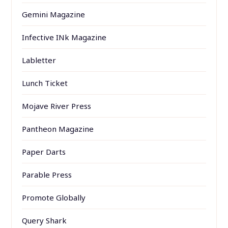
Gemini Magazine
Infective INk Magazine
Labletter
Lunch Ticket
Mojave River Press
Pantheon Magazine
Paper Darts
Parable Press
Promote Globally
Query Shark