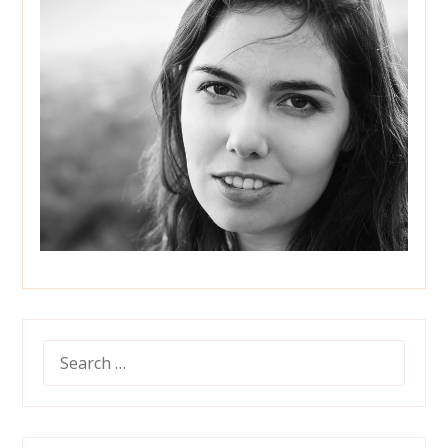
SEARCH
FOR: