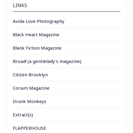
LINKS
Avida Love Photography
Black Heart Magazine
Blank Fiction Magazine
Broad! (a gentlelady's magazine)
Citizen Brooklyn
Corium Magazine
Drunk Monkeys
Extract(s)
FLAPPERHOUSE