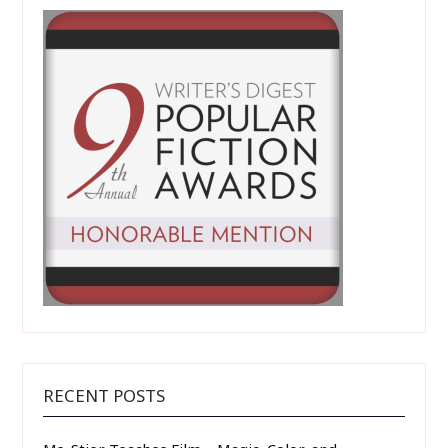
RECENT POSTS