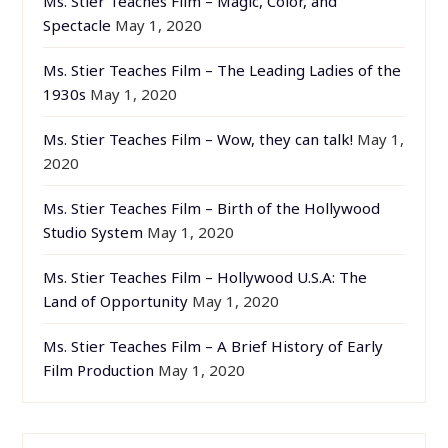
Ms. Stier Teaches Film – Magic, Color, and
Spectacle
May 1, 2020
Ms. Stier Teaches Film – The Leading Ladies of the
1930s
May 1, 2020
Ms. Stier Teaches Film – Wow, they can talk!
May 1,
2020
Ms. Stier Teaches Film – Birth of the Hollywood
Studio System
May 1, 2020
Ms. Stier Teaches Film – Hollywood U.S.A: The
Land of Opportunity
May 1, 2020
Ms. Stier Teaches Film – A Brief History of Early
Film Production
May 1, 2020