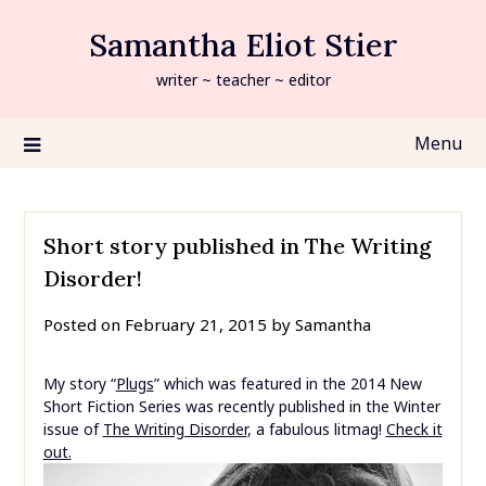
Skip
Samantha Eliot Stier
to
content
writer ~ teacher ~ editor
Menu
Short story published in The Writing
Disorder!
Posted on
February 21, 2015
by
Samantha
My story “
Plugs
” which was featured in the 2014 New
Short Fiction Series was recently published in the Winter
issue of
The Writing Disorder
, a fabulous litmag!
Check it
out.