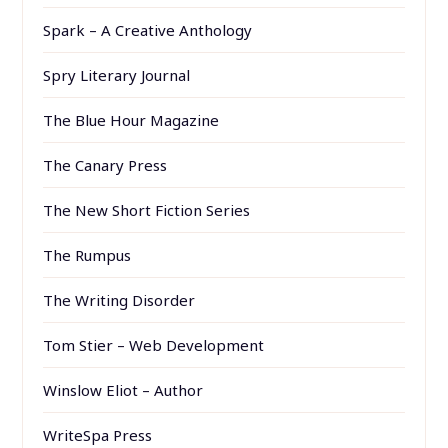
Spark – A Creative Anthology
Spry Literary Journal
The Blue Hour Magazine
The Canary Press
The New Short Fiction Series
The Rumpus
The Writing Disorder
Tom Stier – Web Development
Winslow Eliot – Author
WriteSpa Press