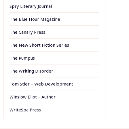
Spry Literary Journal
The Blue Hour Magazine
The Canary Press
The New Short Fiction Series
The Rumpus
The Writing Disorder
Tom Stier – Web Development
Winslow Eliot – Author
WriteSpa Press