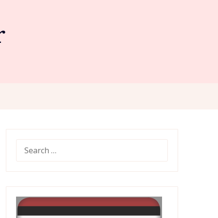
r
SEARCH
FOR: