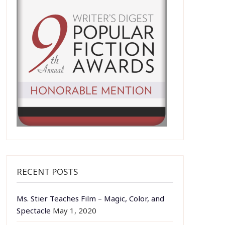
RECENT POSTS
Ms. Stier Teaches Film – Magic, Color, and
Spectacle
May 1, 2020