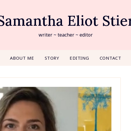
Samantha Eliot Stie
writer ~ teacher ~ editor
ABOUT ME
STORY
EDITING
CONTACT