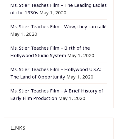
Ms. Stier Teaches Film – The Leading Ladies
of the 1930s
May 1, 2020
Ms. Stier Teaches Film – Wow, they can talk!
May 1, 2020
Ms. Stier Teaches Film – Birth of the
Hollywood Studio System
May 1, 2020
Ms. Stier Teaches Film – Hollywood U.S.A:
The Land of Opportunity
May 1, 2020
Ms. Stier Teaches Film – A Brief History of
Early Film Production
May 1, 2020
LINKS