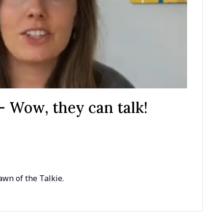
– Wow, they can talk!
awn of the Talkie.