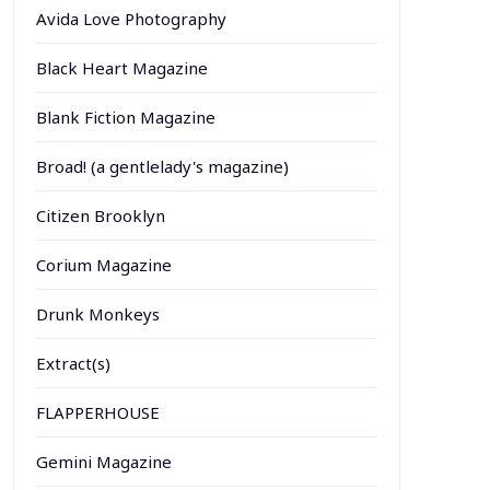
Avida Love Photography
Black Heart Magazine
Blank Fiction Magazine
Broad! (a gentlelady's magazine)
Citizen Brooklyn
Corium Magazine
Drunk Monkeys
Extract(s)
FLAPPERHOUSE
Gemini Magazine