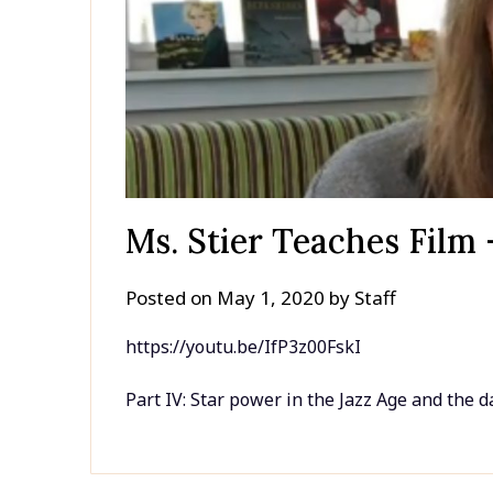
Ms. Stier Teaches Film 
Posted on
May 1, 2020
by
Staff
https://youtu.be/IfP3z00FskI
Part IV: Star power in the Jazz Age and the d