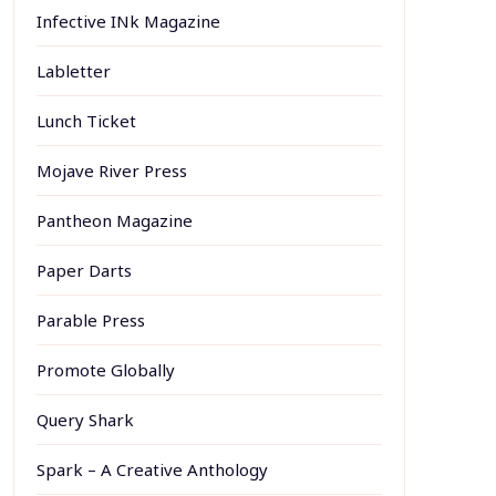
Infective INk Magazine
Labletter
Lunch Ticket
Mojave River Press
Pantheon Magazine
Paper Darts
Parable Press
Promote Globally
Query Shark
Spark – A Creative Anthology