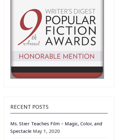
RECENT POSTS
Ms. Stier Teaches Film – Magic, Color, and
Spectacle
May 1, 2020