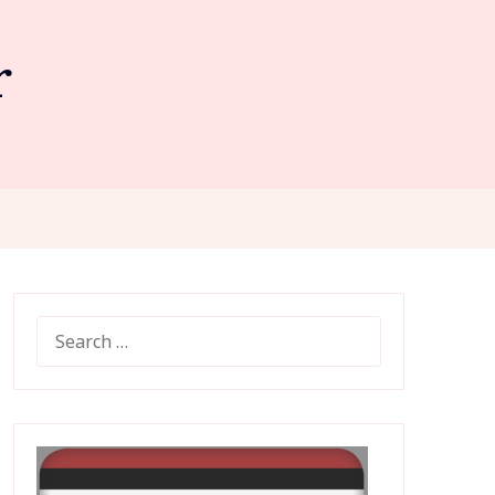
r
SEARCH
FOR: