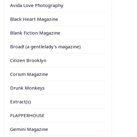
Avida Love Photography
Black Heart Magazine
Blank Fiction Magazine
Broad! (a gentlelady's magazine)
Citizen Brooklyn
Corium Magazine
Drunk Monkeys
Extract(s)
FLAPPERHOUSE
Gemini Magazine