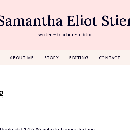
Samantha Eliot Stie
writer ~ teacher ~ editor
ABOUT ME
STORY
EDITING
CONTACT
g
t/uploads/2013/08/website-banner-test.jpg