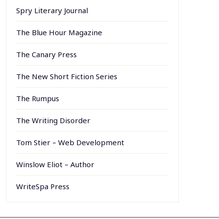
Spry Literary Journal
The Blue Hour Magazine
The Canary Press
The New Short Fiction Series
The Rumpus
The Writing Disorder
Tom Stier – Web Development
Winslow Eliot – Author
WriteSpa Press