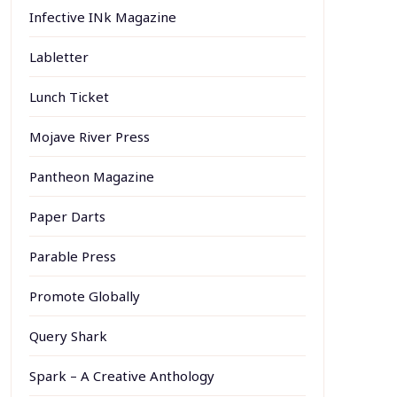
Infective INk Magazine
Labletter
Lunch Ticket
Mojave River Press
Pantheon Magazine
Paper Darts
Parable Press
Promote Globally
Query Shark
Spark – A Creative Anthology