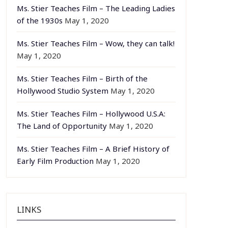
Ms. Stier Teaches Film – The Leading Ladies
of the 1930s
May 1, 2020
Ms. Stier Teaches Film – Wow, they can talk!
May 1, 2020
Ms. Stier Teaches Film – Birth of the
Hollywood Studio System
May 1, 2020
Ms. Stier Teaches Film – Hollywood U.S.A:
The Land of Opportunity
May 1, 2020
Ms. Stier Teaches Film – A Brief History of
Early Film Production
May 1, 2020
LINKS