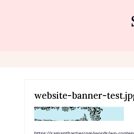
Skip
to
content
website-banner-test.jp
https://samanthastier.com/words/wp-conten