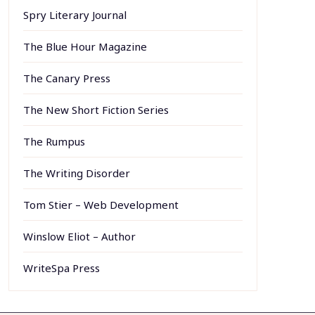
Spry Literary Journal
The Blue Hour Magazine
The Canary Press
The New Short Fiction Series
The Rumpus
The Writing Disorder
Tom Stier – Web Development
Winslow Eliot – Author
WriteSpa Press