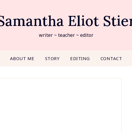
Samantha Eliot Stie
writer ~ teacher ~ editor
ABOUT ME
STORY
EDITING
CONTACT