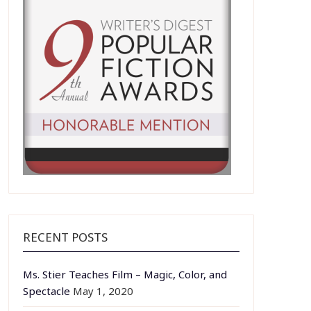
RECENT POSTS
Ms. Stier Teaches Film – Magic, Color, and
Spectacle
May 1, 2020