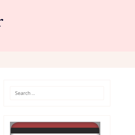
r
SEARCH
FOR: