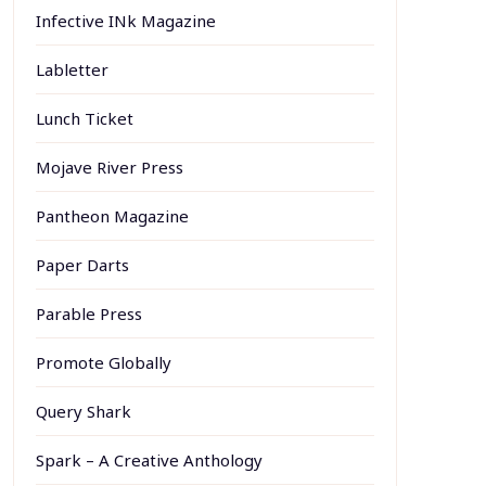
Infective INk Magazine
Labletter
Lunch Ticket
Mojave River Press
Pantheon Magazine
Paper Darts
Parable Press
Promote Globally
Query Shark
Spark – A Creative Anthology