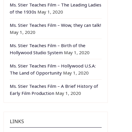
Ms. Stier Teaches Film – The Leading Ladies
of the 1930s
May 1, 2020
Ms. Stier Teaches Film – Wow, they can talk!
May 1, 2020
Ms. Stier Teaches Film – Birth of the
Hollywood Studio System
May 1, 2020
Ms. Stier Teaches Film – Hollywood U.S.A:
The Land of Opportunity
May 1, 2020
Ms. Stier Teaches Film – A Brief History of
Early Film Production
May 1, 2020
LINKS