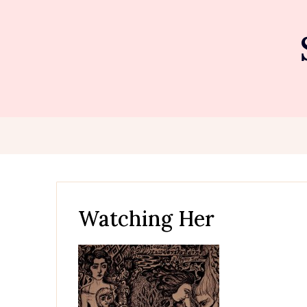
Skip
to
content
Watching Her