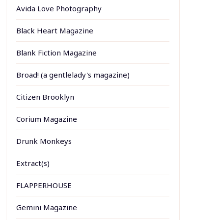
Avida Love Photography
Black Heart Magazine
Blank Fiction Magazine
Broad! (a gentlelady's magazine)
Citizen Brooklyn
Corium Magazine
Drunk Monkeys
Extract(s)
FLAPPERHOUSE
Gemini Magazine