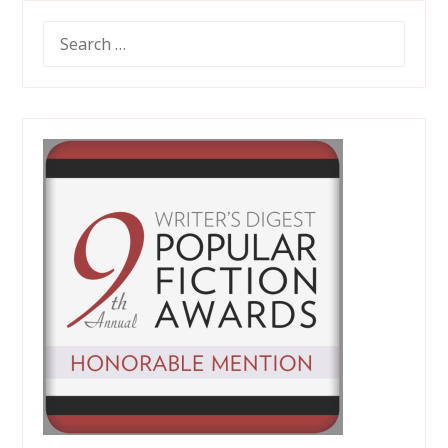
SEARCH
FOR: