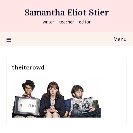
Skip
Samantha Eliot Stier
to
content
writer ~ teacher ~ editor
Menu
theitcrowd