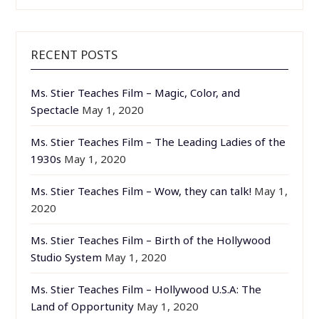
RECENT POSTS
Ms. Stier Teaches Film – Magic, Color, and
Spectacle
May 1, 2020
Ms. Stier Teaches Film – The Leading Ladies of the
1930s
May 1, 2020
Ms. Stier Teaches Film – Wow, they can talk!
May 1,
2020
Ms. Stier Teaches Film – Birth of the Hollywood
Studio System
May 1, 2020
Ms. Stier Teaches Film – Hollywood U.S.A: The
Land of Opportunity
May 1, 2020