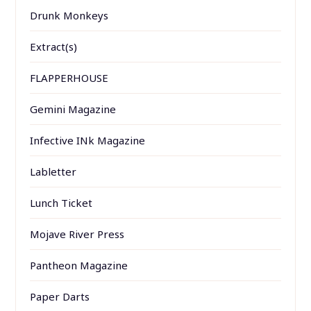
Drunk Monkeys
Extract(s)
FLAPPERHOUSE
Gemini Magazine
Infective INk Magazine
Labletter
Lunch Ticket
Mojave River Press
Pantheon Magazine
Paper Darts