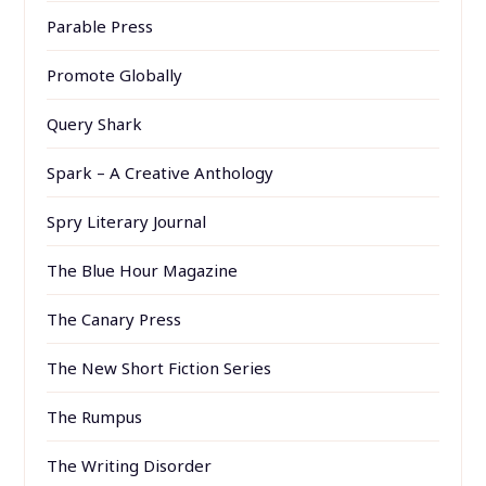
Parable Press
Promote Globally
Query Shark
Spark – A Creative Anthology
Spry Literary Journal
The Blue Hour Magazine
The Canary Press
The New Short Fiction Series
The Rumpus
The Writing Disorder