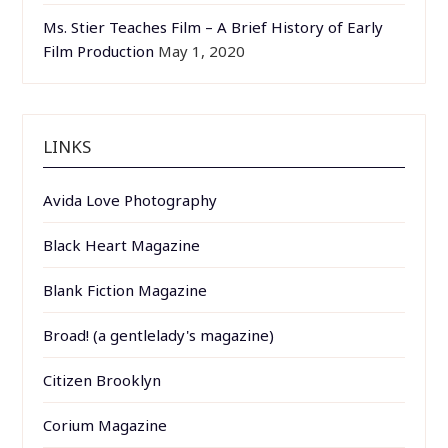
Ms. Stier Teaches Film – A Brief History of Early
Film Production
May 1, 2020
LINKS
Avida Love Photography
Black Heart Magazine
Blank Fiction Magazine
Broad! (a gentlelady's magazine)
Citizen Brooklyn
Corium Magazine