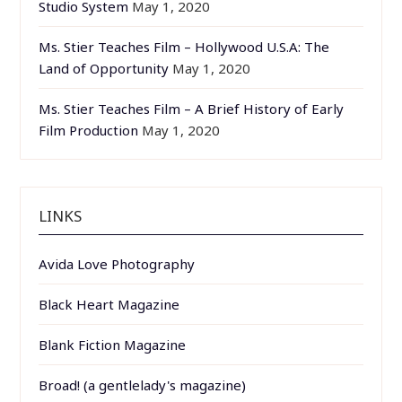
Studio System
May 1, 2020
Ms. Stier Teaches Film – Hollywood U.S.A: The
Land of Opportunity
May 1, 2020
Ms. Stier Teaches Film – A Brief History of Early
Film Production
May 1, 2020
LINKS
Avida Love Photography
Black Heart Magazine
Blank Fiction Magazine
Broad! (a gentlelady's magazine)