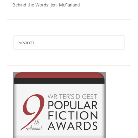
Behind the Words: Jeni McFarland
SEARCH
FOR: