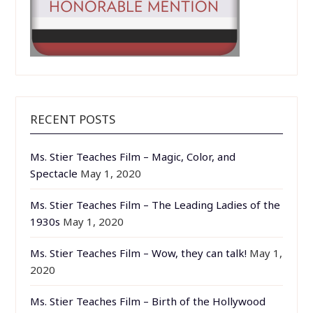
RECENT POSTS
Ms. Stier Teaches Film – Magic, Color, and
Spectacle
May 1, 2020
Ms. Stier Teaches Film – The Leading Ladies of the
1930s
May 1, 2020
Ms. Stier Teaches Film – Wow, they can talk!
May 1,
2020
Ms. Stier Teaches Film – Birth of the Hollywood