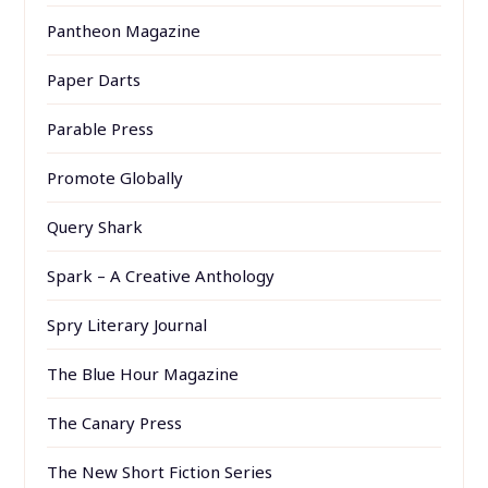
Pantheon Magazine
Paper Darts
Parable Press
Promote Globally
Query Shark
Spark – A Creative Anthology
Spry Literary Journal
The Blue Hour Magazine
The Canary Press
The New Short Fiction Series