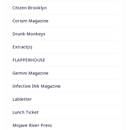
Citizen Brooklyn
Corium Magazine
Drunk Monkeys
Extract(s)
FLAPPERHOUSE
Gemini Magazine
Infective INk Magazine
Labletter
Lunch Ticket
Mojave River Press