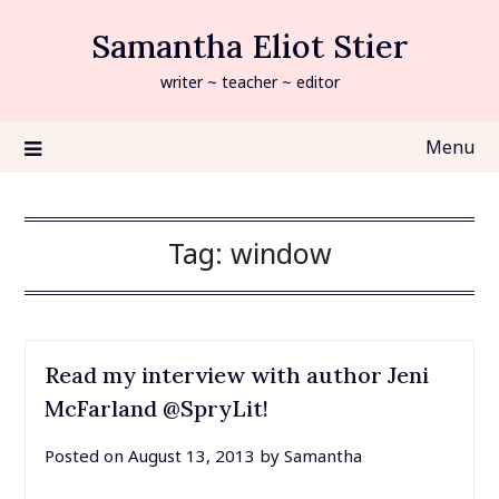
Skip
Samantha Eliot Stier
to
content
writer ~ teacher ~ editor
Menu
Tag:
window
Read my interview with author Jeni
McFarland @SpryLit!
Posted on
August 13, 2013
by
Samantha