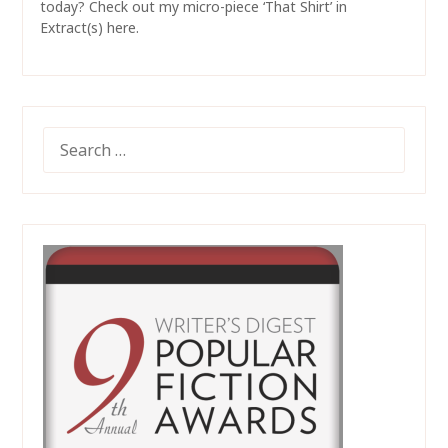
today? Check out my micro-piece ‘That Shirt’ in
Extract(s) here.
SEARCH
FOR: