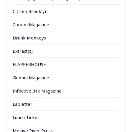
Citizen Brooklyn
Corium Magazine
Drunk Monkeys
Extract(s)
FLAPPERHOUSE
Gemini Magazine
Infective INk Magazine
Labletter
Lunch Ticket
Mojave River Press