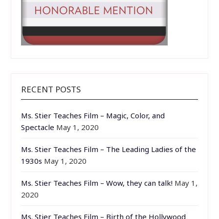
RECENT POSTS
Ms. Stier Teaches Film – Magic, Color, and
Spectacle
May 1, 2020
Ms. Stier Teaches Film – The Leading Ladies of the
1930s
May 1, 2020
Ms. Stier Teaches Film – Wow, they can talk!
May 1,
2020
Ms. Stier Teaches Film – Birth of the Hollywood