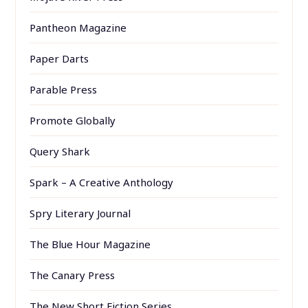
Pantheon Magazine
Paper Darts
Parable Press
Promote Globally
Query Shark
Spark – A Creative Anthology
Spry Literary Journal
The Blue Hour Magazine
The Canary Press
The New Short Fiction Series