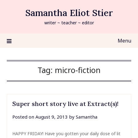
Skip
Samantha Eliot Stier
to
content
writer ~ teacher ~ editor
Menu
Tag:
micro-fiction
Super short story live at Extract(s)!
Posted on
August 9, 2013
by
Samantha
HAPPY FRIDAY! Have you gotten your daily dose of lit