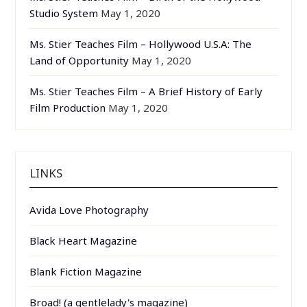
Studio System
May 1, 2020
Ms. Stier Teaches Film – Hollywood U.S.A: The
Land of Opportunity
May 1, 2020
Ms. Stier Teaches Film – A Brief History of Early
Film Production
May 1, 2020
LINKS
Avida Love Photography
Black Heart Magazine
Blank Fiction Magazine
Broad! (a gentlelady's magazine)