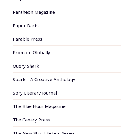
Pantheon Magazine
Paper Darts
Parable Press
Promote Globally
Query Shark
Spark – A Creative Anthology
Spry Literary Journal
The Blue Hour Magazine
The Canary Press
The New Short Fiction Series