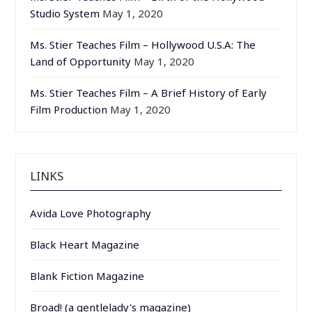
Studio System
May 1, 2020
Ms. Stier Teaches Film – Hollywood U.S.A: The
Land of Opportunity
May 1, 2020
Ms. Stier Teaches Film – A Brief History of Early
Film Production
May 1, 2020
LINKS
Avida Love Photography
Black Heart Magazine
Blank Fiction Magazine
Broad! (a gentlelady's magazine)