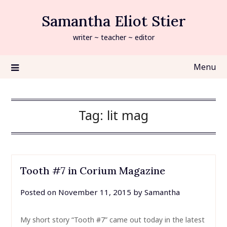
Skip
Samantha Eliot Stier
to
content
writer ~ teacher ~ editor
Menu
Tag:
lit mag
Tooth #7 in Corium Magazine
Posted on
November 11, 2015
by
Samantha
My short story “Tooth #7” came out today in the latest