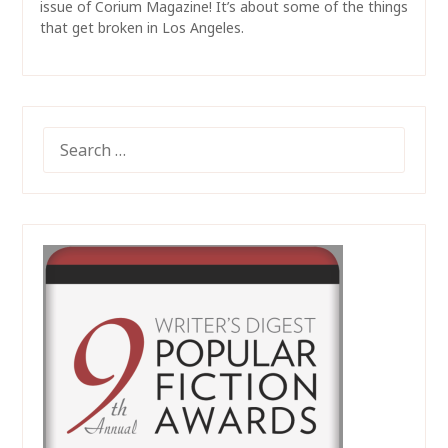
issue of Corium Magazine! It’s about some of the things
that get broken in Los Angeles.
SEARCH
FOR: