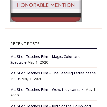
RECENT POSTS
Ms. Stier Teaches Film – Magic, Color, and
Spectacle
May 1, 2020
Ms. Stier Teaches Film – The Leading Ladies of the
1930s
May 1, 2020
Ms. Stier Teaches Film – Wow, they can talk!
May 1,
2020
Ms. Stier Teaches Film – Birth of the Hollywood