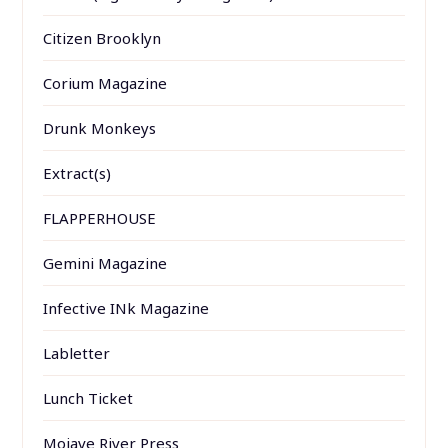
Citizen Brooklyn
Corium Magazine
Drunk Monkeys
Extract(s)
FLAPPERHOUSE
Gemini Magazine
Infective INk Magazine
Labletter
Lunch Ticket
Mojave River Press