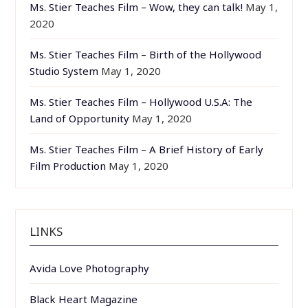
Ms. Stier Teaches Film – Wow, they can talk!
May 1,
2020
Ms. Stier Teaches Film – Birth of the Hollywood
Studio System
May 1, 2020
Ms. Stier Teaches Film – Hollywood U.S.A: The
Land of Opportunity
May 1, 2020
Ms. Stier Teaches Film – A Brief History of Early
Film Production
May 1, 2020
LINKS
Avida Love Photography
Black Heart Magazine