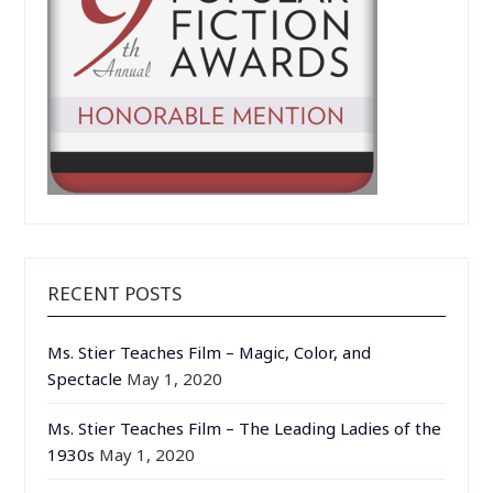
RECENT POSTS
Ms. Stier Teaches Film – Magic, Color, and
Spectacle
May 1, 2020
Ms. Stier Teaches Film – The Leading Ladies of the
1930s
May 1, 2020