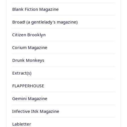
Blank Fiction Magazine
Broad! (a gentlelady's magazine)
Citizen Brooklyn
Corium Magazine
Drunk Monkeys
Extract(s)
FLAPPERHOUSE
Gemini Magazine
Infective INk Magazine
Labletter