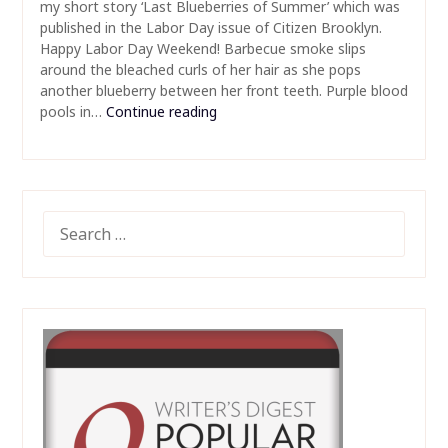
my short story ‘Last Blueberries of Summer’ which was
published in the Labor Day issue of Citizen Brooklyn.
Happy Labor Day Weekend! Barbecue smoke slips
around the bleached curls of her hair as she pops
another blueberry between her front teeth. Purple blood
pools in…
Continue reading
SEARCH
FOR: