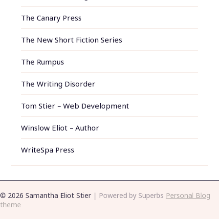
The Canary Press
The New Short Fiction Series
The Rumpus
The Writing Disorder
Tom Stier – Web Development
Winslow Eliot – Author
WriteSpa Press
© 2026 Samantha Eliot Stier
| Powered by Superbs
Personal Blog
theme