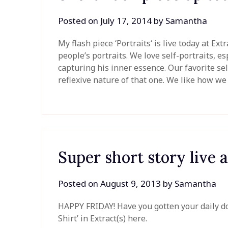
Posted on
July 17, 2014
by
Samantha
My flash piece ‘Portraits‘ is live today at Ex
people’s portraits. We love self-portraits, es
capturing his inner essence. Our favorite sel
reflexive nature of that one. We like how 
Super short story live a
Posted on
August 9, 2013
by
Samantha
HAPPY FRIDAY! Have you gotten your daily do
Shirt’ in Extract(s) here.