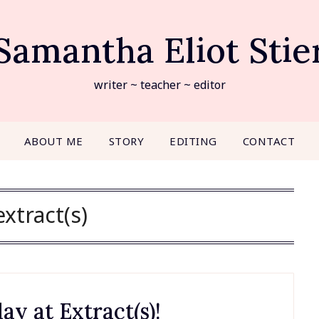
Samantha Eliot Stie
writer ~ teacher ~ editor
ABOUT ME
STORY
EDITING
CONTACT
extract(s)
ay at Extract(s)!