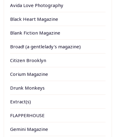
Avida Love Photography
Black Heart Magazine
Blank Fiction Magazine
Broad! (a gentlelady's magazine)
Citizen Brooklyn
Corium Magazine
Drunk Monkeys
Extract(s)
FLAPPERHOUSE
Gemini Magazine