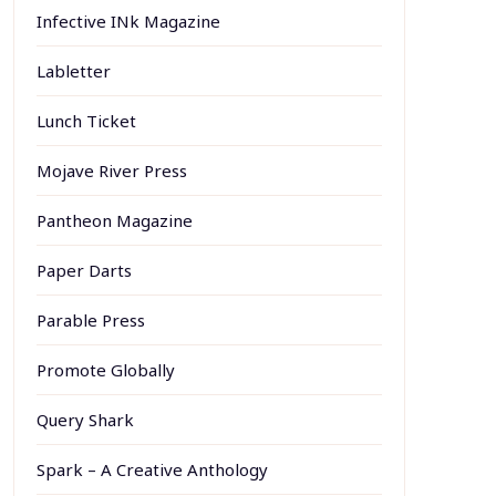
Infective INk Magazine
Labletter
Lunch Ticket
Mojave River Press
Pantheon Magazine
Paper Darts
Parable Press
Promote Globally
Query Shark
Spark – A Creative Anthology