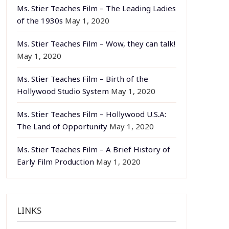
Ms. Stier Teaches Film – The Leading Ladies
of the 1930s
May 1, 2020
Ms. Stier Teaches Film – Wow, they can talk!
May 1, 2020
Ms. Stier Teaches Film – Birth of the
Hollywood Studio System
May 1, 2020
Ms. Stier Teaches Film – Hollywood U.S.A:
The Land of Opportunity
May 1, 2020
Ms. Stier Teaches Film – A Brief History of
Early Film Production
May 1, 2020
LINKS