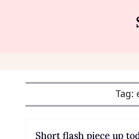
Skip
to
content
Tag:
Short flash piece up tod