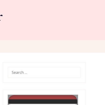
r
SEARCH
FOR: