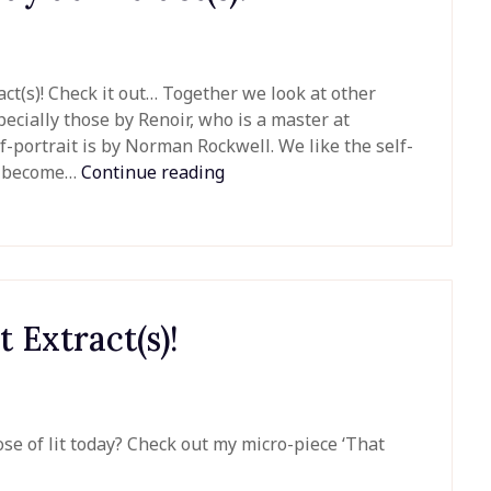
tract(s)! Check it out… Together we look at other
pecially those by Renoir, who is a master at
f-portrait is by Norman Rockwell. We like the self-
we become…
Continue reading
t Extract(s)!
se of lit today? Check out my micro-piece ‘That