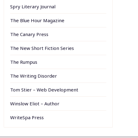
Spry Literary Journal
The Blue Hour Magazine
The Canary Press
The New Short Fiction Series
The Rumpus
The Writing Disorder
Tom Stier – Web Development
Winslow Eliot – Author
WriteSpa Press