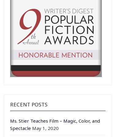
RECENT POSTS
Ms. Stier Teaches Film – Magic, Color, and
Spectacle
May 1, 2020