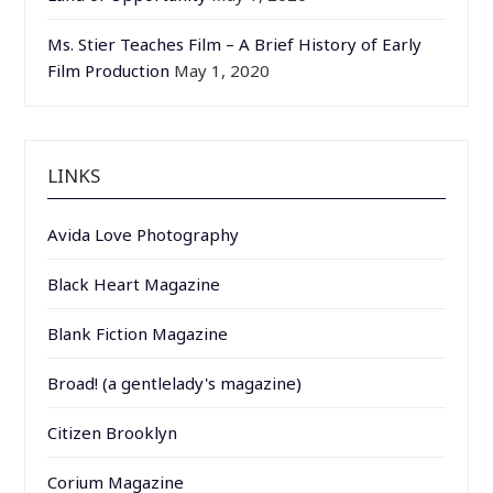
Ms. Stier Teaches Film – A Brief History of Early
Film Production
May 1, 2020
LINKS
Avida Love Photography
Black Heart Magazine
Blank Fiction Magazine
Broad! (a gentlelady's magazine)
Citizen Brooklyn
Corium Magazine