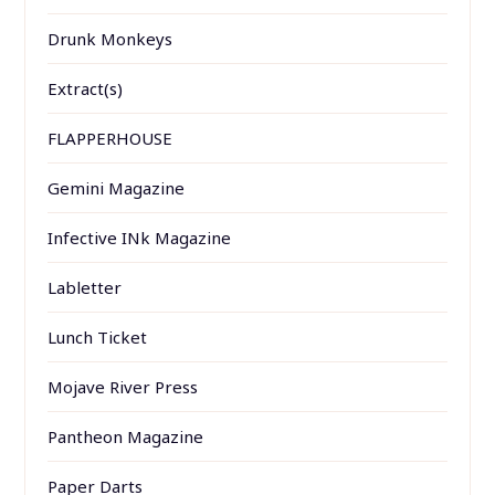
Drunk Monkeys
Extract(s)
FLAPPERHOUSE
Gemini Magazine
Infective INk Magazine
Labletter
Lunch Ticket
Mojave River Press
Pantheon Magazine
Paper Darts