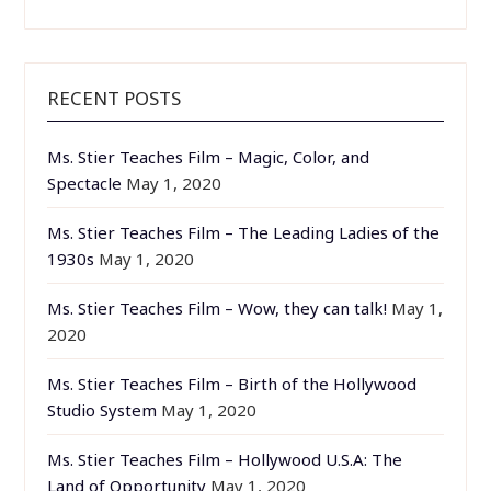
RECENT POSTS
Ms. Stier Teaches Film – Magic, Color, and
Spectacle
May 1, 2020
Ms. Stier Teaches Film – The Leading Ladies of the
1930s
May 1, 2020
Ms. Stier Teaches Film – Wow, they can talk!
May 1,
2020
Ms. Stier Teaches Film – Birth of the Hollywood
Studio System
May 1, 2020
Ms. Stier Teaches Film – Hollywood U.S.A: The
Land of Opportunity
May 1, 2020