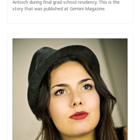
Antioch during final grad school residency. This is the
story that was published at Gemini Magazine.