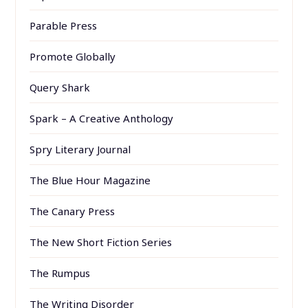
Parable Press
Promote Globally
Query Shark
Spark – A Creative Anthology
Spry Literary Journal
The Blue Hour Magazine
The Canary Press
The New Short Fiction Series
The Rumpus
The Writing Disorder