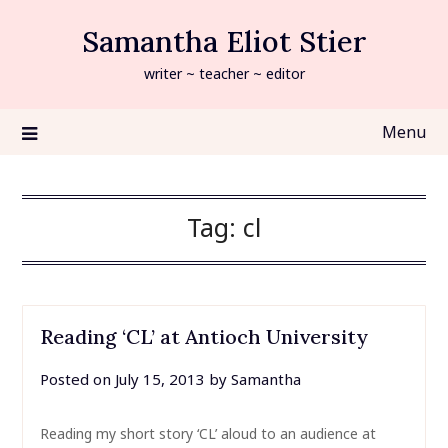
Skip
Samantha Eliot Stier
to
content
writer ~ teacher ~ editor
Menu
Tag:
cl
Reading ‘CL’ at Antioch University
Posted on
July 15, 2013
by
Samantha
Reading my short story ‘CL’ aloud to an audience at