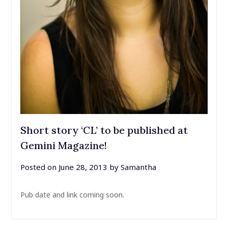
Short story ‘CL’ to be published at
Gemini Magazine!
Posted on
June 28, 2013
by
Samantha
Pub date and link coming soon.