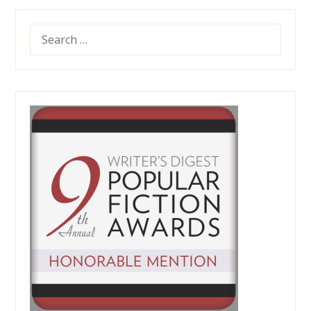
SEARCH
FOR: