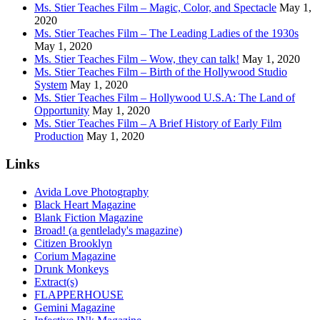
Ms. Stier Teaches Film – Magic, Color, and Spectacle
May 1,
2020
Ms. Stier Teaches Film – The Leading Ladies of the 1930s
May 1, 2020
Ms. Stier Teaches Film – Wow, they can talk!
May 1, 2020
Ms. Stier Teaches Film – Birth of the Hollywood Studio
System
May 1, 2020
Ms. Stier Teaches Film – Hollywood U.S.A: The Land of
Opportunity
May 1, 2020
Ms. Stier Teaches Film – A Brief History of Early Film
Production
May 1, 2020
Links
Avida Love Photography
Black Heart Magazine
Blank Fiction Magazine
Broad! (a gentlelady's magazine)
Citizen Brooklyn
Corium Magazine
Drunk Monkeys
Extract(s)
FLAPPERHOUSE
Gemini Magazine