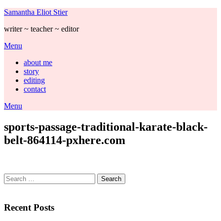
Skip
Samantha Eliot Stier
to
writer ~ teacher ~ editor
content
Menu
about me
story
editing
contact
Menu
sports-passage-traditional-karate-black-
belt-864114-pxhere.com
Search
for:
Recent Posts