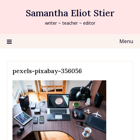
Skip
Samantha Eliot Stier
to
content
writer ~ teacher ~ editor
Menu
pexels-pixabay-356056