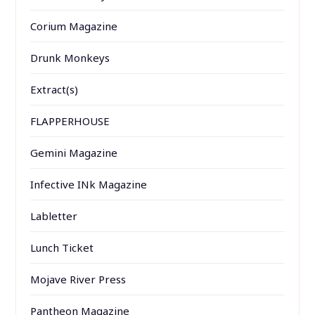
Corium Magazine
Drunk Monkeys
Extract(s)
FLAPPERHOUSE
Gemini Magazine
Infective INk Magazine
Labletter
Lunch Ticket
Mojave River Press
Pantheon Magazine