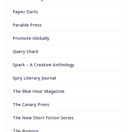
Paper Darts
Parable Press
Promote Globally
Query Shark
Spark – A Creative Anthology
Spry Literary Journal
The Blue Hour Magazine
The Canary Press
The New Short Fiction Series
The Rumpus