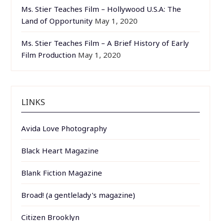
Ms. Stier Teaches Film – Hollywood U.S.A: The
Land of Opportunity
May 1, 2020
Ms. Stier Teaches Film – A Brief History of Early
Film Production
May 1, 2020
LINKS
Avida Love Photography
Black Heart Magazine
Blank Fiction Magazine
Broad! (a gentlelady's magazine)
Citizen Brooklyn