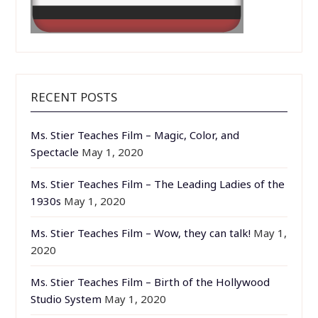
RECENT POSTS
Ms. Stier Teaches Film – Magic, Color, and
Spectacle
May 1, 2020
Ms. Stier Teaches Film – The Leading Ladies of the
1930s
May 1, 2020
Ms. Stier Teaches Film – Wow, they can talk!
May 1,
2020
Ms. Stier Teaches Film – Birth of the Hollywood
Studio System
May 1, 2020