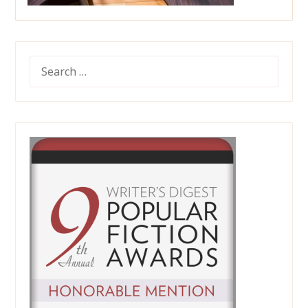
SEARCH
FOR: