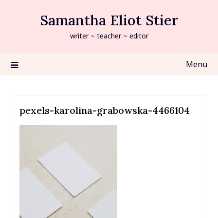
Skip
Samantha Eliot Stier
to
content
writer ~ teacher ~ editor
Menu
pexels-karolina-grabowska-4466104