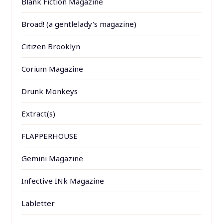
Blank Fiction Magazine
Broad! (a gentlelady's magazine)
Citizen Brooklyn
Corium Magazine
Drunk Monkeys
Extract(s)
FLAPPERHOUSE
Gemini Magazine
Infective INk Magazine
Labletter