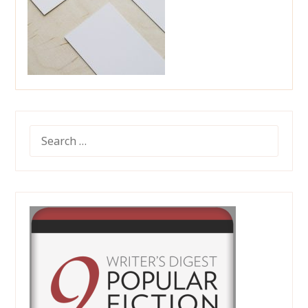
SEARCH
FOR: