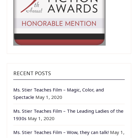
RECENT POSTS
Ms. Stier Teaches Film – Magic, Color, and
Spectacle
May 1, 2020
Ms. Stier Teaches Film – The Leading Ladies of the
1930s
May 1, 2020
Ms. Stier Teaches Film – Wow, they can talk!
May 1,