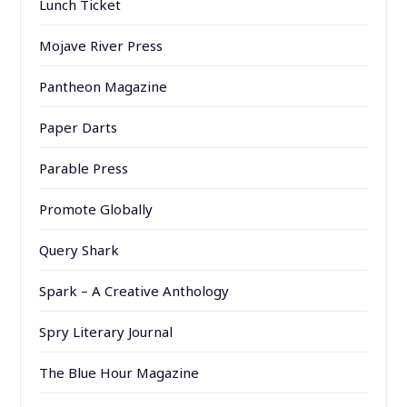
Lunch Ticket
Mojave River Press
Pantheon Magazine
Paper Darts
Parable Press
Promote Globally
Query Shark
Spark – A Creative Anthology
Spry Literary Journal
The Blue Hour Magazine