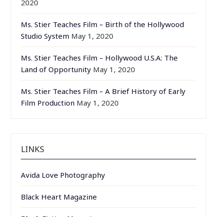
2020
Ms. Stier Teaches Film – Birth of the Hollywood
Studio System
May 1, 2020
Ms. Stier Teaches Film – Hollywood U.S.A: The
Land of Opportunity
May 1, 2020
Ms. Stier Teaches Film – A Brief History of Early
Film Production
May 1, 2020
LINKS
Avida Love Photography
Black Heart Magazine