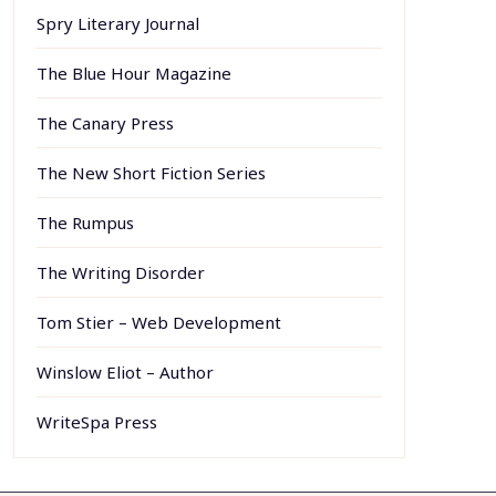
Spry Literary Journal
The Blue Hour Magazine
The Canary Press
The New Short Fiction Series
The Rumpus
The Writing Disorder
Tom Stier – Web Development
Winslow Eliot – Author
WriteSpa Press