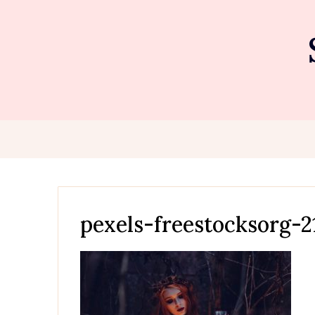
Skip
to
content
pexels-freestocksorg-2