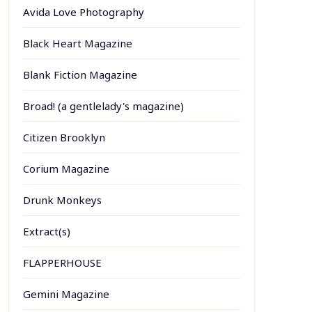
Avida Love Photography
Black Heart Magazine
Blank Fiction Magazine
Broad! (a gentlelady's magazine)
Citizen Brooklyn
Corium Magazine
Drunk Monkeys
Extract(s)
FLAPPERHOUSE
Gemini Magazine