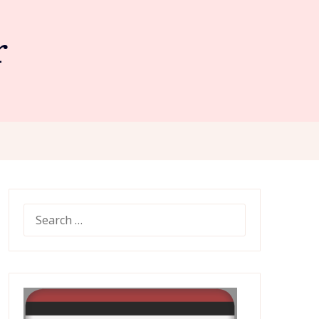
r
SEARCH
FOR: