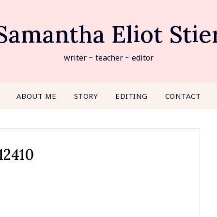
Samantha Eliot Stie
writer ~ teacher ~ editor
ABOUT ME
STORY
EDITING
CONTACT
12410