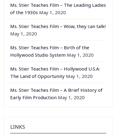
Ms. Stier Teaches Film – The Leading Ladies
of the 1930s
May 1, 2020
Ms. Stier Teaches Film – Wow, they can talk!
May 1, 2020
Ms. Stier Teaches Film – Birth of the
Hollywood Studio System
May 1, 2020
Ms. Stier Teaches Film – Hollywood U.S.A:
The Land of Opportunity
May 1, 2020
Ms. Stier Teaches Film – A Brief History of
Early Film Production
May 1, 2020
LINKS