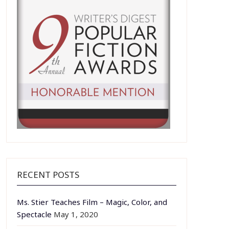
RECENT POSTS
Ms. Stier Teaches Film – Magic, Color, and
Spectacle
May 1, 2020