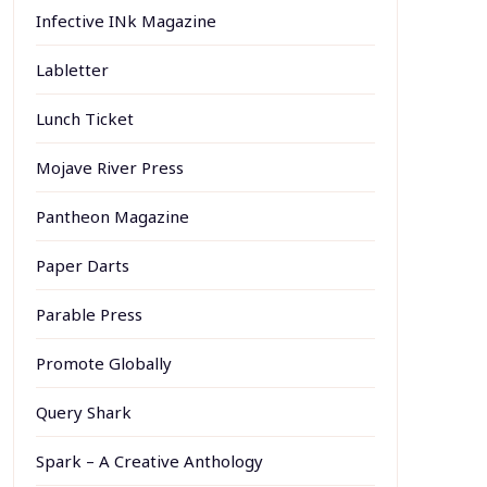
Infective INk Magazine
Labletter
Lunch Ticket
Mojave River Press
Pantheon Magazine
Paper Darts
Parable Press
Promote Globally
Query Shark
Spark – A Creative Anthology