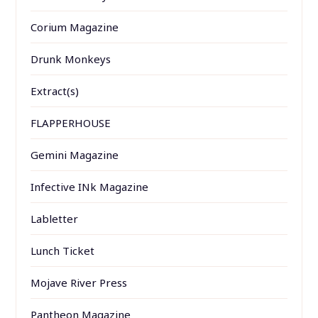
Corium Magazine
Drunk Monkeys
Extract(s)
FLAPPERHOUSE
Gemini Magazine
Infective INk Magazine
Labletter
Lunch Ticket
Mojave River Press
Pantheon Magazine