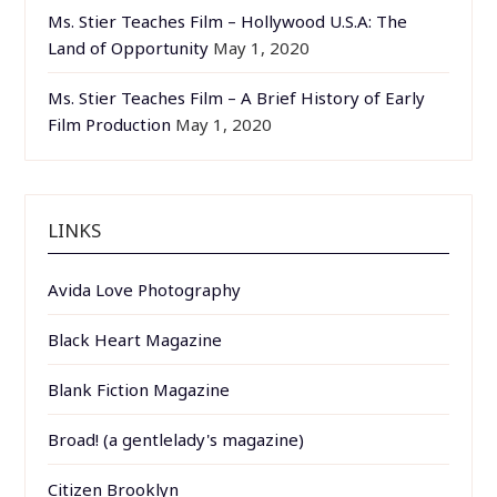
Ms. Stier Teaches Film – Hollywood U.S.A: The
Land of Opportunity
May 1, 2020
Ms. Stier Teaches Film – A Brief History of Early
Film Production
May 1, 2020
LINKS
Avida Love Photography
Black Heart Magazine
Blank Fiction Magazine
Broad! (a gentlelady's magazine)
Citizen Brooklyn