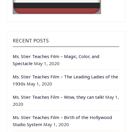
RECENT POSTS
Ms. Stier Teaches Film – Magic, Color, and
Spectacle
May 1, 2020
Ms. Stier Teaches Film – The Leading Ladies of the
1930s
May 1, 2020
Ms. Stier Teaches Film – Wow, they can talk!
May 1,
2020
Ms. Stier Teaches Film – Birth of the Hollywood
Studio System
May 1, 2020