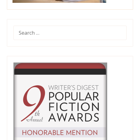
SEARCH
FOR: