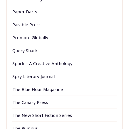
Paper Darts
Parable Press
Promote Globally
Query Shark
Spark – A Creative Anthology
Spry Literary Journal
The Blue Hour Magazine
The Canary Press
The New Short Fiction Series
The Rumpus