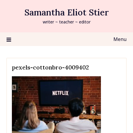
Skip
Samantha Eliot Stier
to
content
writer ~ teacher ~ editor
Menu
pexels-cottonbro-4009402