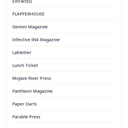
Extract(s)
FLAPPERHOUSE
Gemini Magazine
Infective INk Magazine
Labletter
Lunch Ticket
Mojave River Press
Pantheon Magazine
Paper Darts
Parable Press