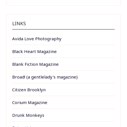
LINKS
Avida Love Photography
Black Heart Magazine
Blank Fiction Magazine
Broad! (a gentlelady's magazine)
Citizen Brooklyn
Corium Magazine
Drunk Monkeys