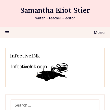
Skip
Samantha Eliot Stier
to
content
writer ~ teacher ~ editor
Menu
InfectiveINk
SEARCH
FOR: