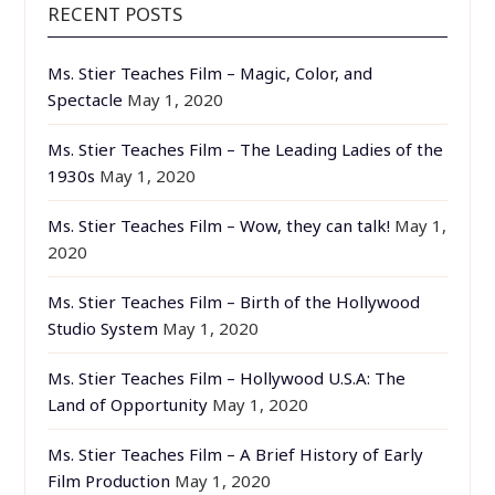
RECENT POSTS
Ms. Stier Teaches Film – Magic, Color, and
Spectacle
May 1, 2020
Ms. Stier Teaches Film – The Leading Ladies of the
1930s
May 1, 2020
Ms. Stier Teaches Film – Wow, they can talk!
May 1,
2020
Ms. Stier Teaches Film – Birth of the Hollywood
Studio System
May 1, 2020
Ms. Stier Teaches Film – Hollywood U.S.A: The
Land of Opportunity
May 1, 2020
Ms. Stier Teaches Film – A Brief History of Early
Film Production
May 1, 2020