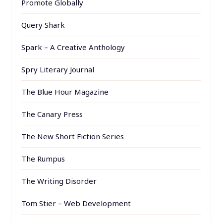
Promote Globally
Query Shark
Spark – A Creative Anthology
Spry Literary Journal
The Blue Hour Magazine
The Canary Press
The New Short Fiction Series
The Rumpus
The Writing Disorder
Tom Stier – Web Development