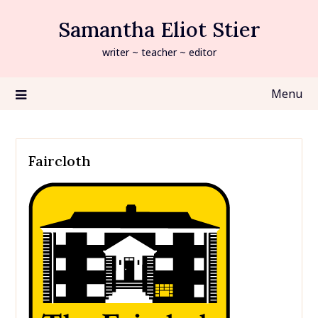
Skip
Samantha Eliot Stier
to
content
writer ~ teacher ~ editor
Menu
Faircloth