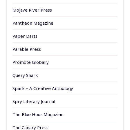
Mojave River Press
Pantheon Magazine
Paper Darts
Parable Press
Promote Globally
Query Shark
Spark – A Creative Anthology
Spry Literary Journal
The Blue Hour Magazine
The Canary Press