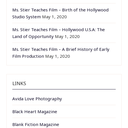
Ms. Stier Teaches Film – Birth of the Hollywood
Studio System
May 1, 2020
Ms. Stier Teaches Film – Hollywood U.S.A: The
Land of Opportunity
May 1, 2020
Ms. Stier Teaches Film – A Brief History of Early
Film Production
May 1, 2020
LINKS
Avida Love Photography
Black Heart Magazine
Blank Fiction Magazine