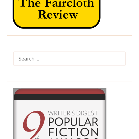
SEARCH
FOR: