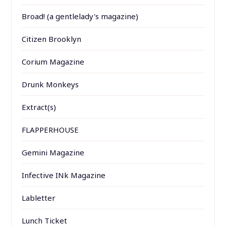
Broad! (a gentlelady's magazine)
Citizen Brooklyn
Corium Magazine
Drunk Monkeys
Extract(s)
FLAPPERHOUSE
Gemini Magazine
Infective INk Magazine
Labletter
Lunch Ticket