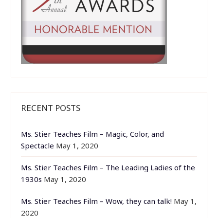
RECENT POSTS
Ms. Stier Teaches Film – Magic, Color, and
Spectacle
May 1, 2020
Ms. Stier Teaches Film – The Leading Ladies of the
1930s
May 1, 2020
Ms. Stier Teaches Film – Wow, they can talk!
May 1,
2020