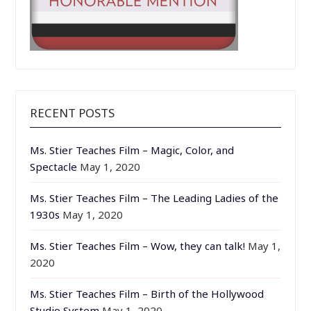
RECENT POSTS
Ms. Stier Teaches Film – Magic, Color, and
Spectacle
May 1, 2020
Ms. Stier Teaches Film – The Leading Ladies of the
1930s
May 1, 2020
Ms. Stier Teaches Film – Wow, they can talk!
May 1,
2020
Ms. Stier Teaches Film – Birth of the Hollywood
Studio System
May 1, 2020