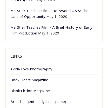
Ms. Stier Teaches Film – Hollywood U.S.A: The
Land of Opportunity
May 1, 2020
Ms. Stier Teaches Film – A Brief History of Early
Film Production
May 1, 2020
LINKS
Avida Love Photography
Black Heart Magazine
Blank Fiction Magazine
Broad! (a gentlelady's magazine)