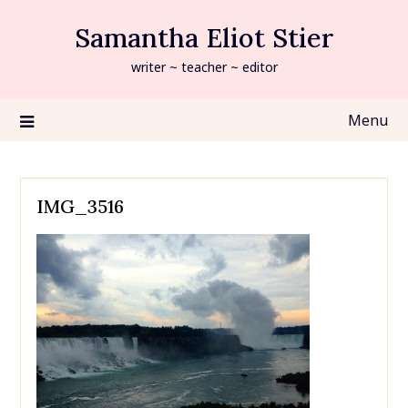
Skip
Samantha Eliot Stier
to
content
writer ~ teacher ~ editor
Menu
IMG_3516