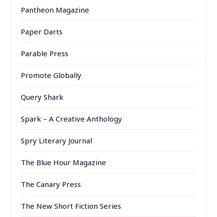
Pantheon Magazine
Paper Darts
Parable Press
Promote Globally
Query Shark
Spark – A Creative Anthology
Spry Literary Journal
The Blue Hour Magazine
The Canary Press
The New Short Fiction Series