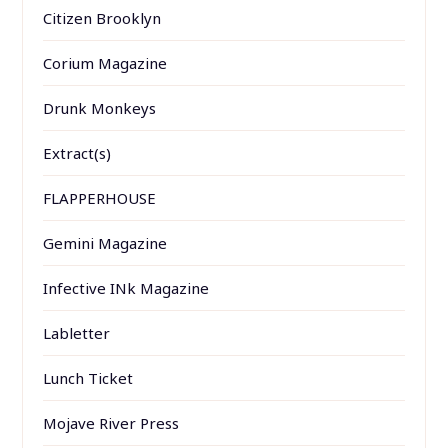
Citizen Brooklyn
Corium Magazine
Drunk Monkeys
Extract(s)
FLAPPERHOUSE
Gemini Magazine
Infective INk Magazine
Labletter
Lunch Ticket
Mojave River Press