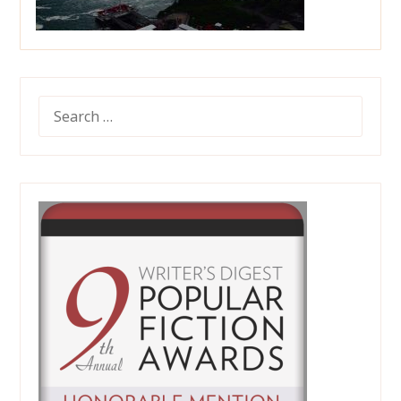
SEARCH
FOR: