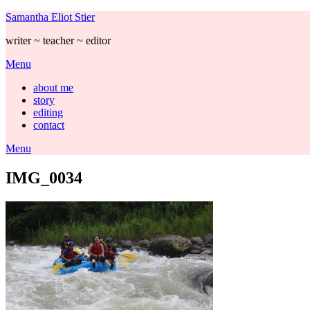
Skip
Samantha Eliot Stier
to
writer ~ teacher ~ editor
content
Menu
about me
story
editing
contact
Menu
IMG_0034