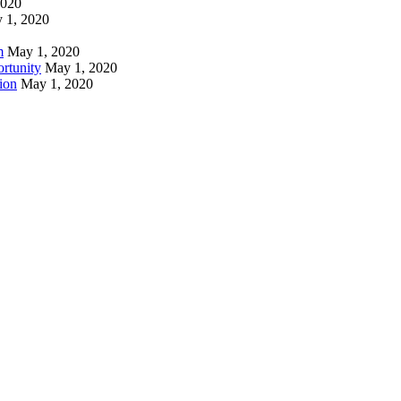
2020
 1, 2020
m
May 1, 2020
rtunity
May 1, 2020
ion
May 1, 2020