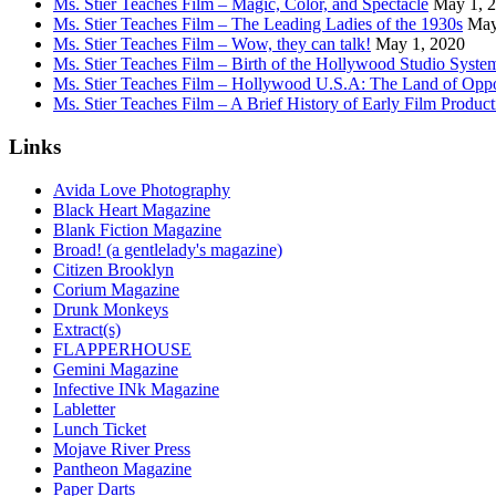
Ms. Stier Teaches Film – Magic, Color, and Spectacle
May 1, 
Ms. Stier Teaches Film – The Leading Ladies of the 1930s
May
Ms. Stier Teaches Film – Wow, they can talk!
May 1, 2020
Ms. Stier Teaches Film – Birth of the Hollywood Studio Syste
Ms. Stier Teaches Film – Hollywood U.S.A: The Land of Oppo
Ms. Stier Teaches Film – A Brief History of Early Film Product
Links
Avida Love Photography
Black Heart Magazine
Blank Fiction Magazine
Broad! (a gentlelady's magazine)
Citizen Brooklyn
Corium Magazine
Drunk Monkeys
Extract(s)
FLAPPERHOUSE
Gemini Magazine
Infective INk Magazine
Labletter
Lunch Ticket
Mojave River Press
Pantheon Magazine
Paper Darts