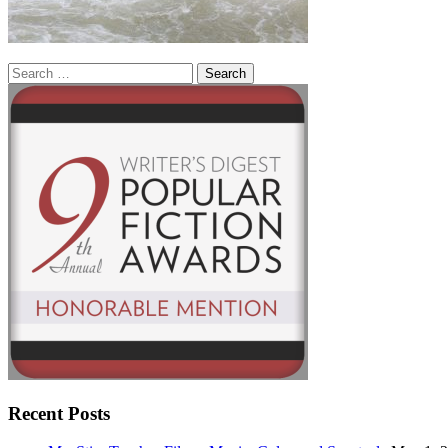
Search
for:
Recent Posts