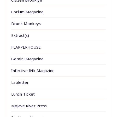
Citizen Brooklyn
Corium Magazine
Drunk Monkeys
Extract(s)
FLAPPERHOUSE
Gemini Magazine
Infective INk Magazine
Labletter
Lunch Ticket
Mojave River Press