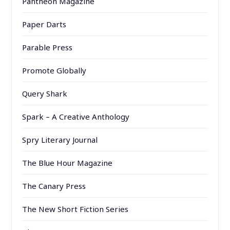
Pantheon Magazine
Paper Darts
Parable Press
Promote Globally
Query Shark
Spark – A Creative Anthology
Spry Literary Journal
The Blue Hour Magazine
The Canary Press
The New Short Fiction Series