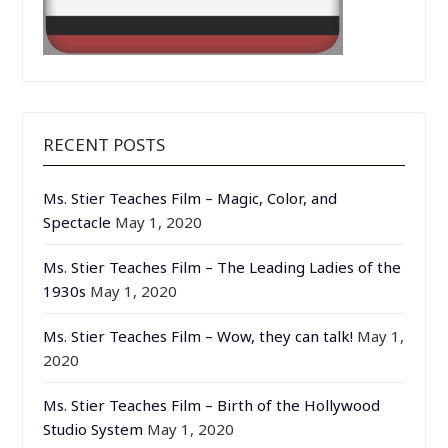
RECENT POSTS
Ms. Stier Teaches Film – Magic, Color, and
Spectacle
May 1, 2020
Ms. Stier Teaches Film – The Leading Ladies of the
1930s
May 1, 2020
Ms. Stier Teaches Film – Wow, they can talk!
May 1,
2020
Ms. Stier Teaches Film – Birth of the Hollywood
Studio System
May 1, 2020