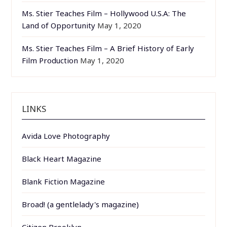
Ms. Stier Teaches Film – Hollywood U.S.A: The
Land of Opportunity
May 1, 2020
Ms. Stier Teaches Film – A Brief History of Early
Film Production
May 1, 2020
LINKS
Avida Love Photography
Black Heart Magazine
Blank Fiction Magazine
Broad! (a gentlelady's magazine)