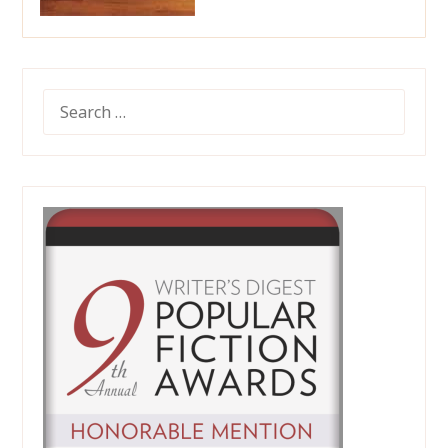
SEARCH
FOR: