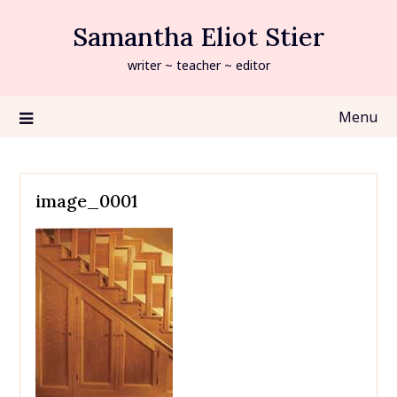
Skip
Samantha Eliot Stier
to
content
writer ~ teacher ~ editor
Menu
image_0001