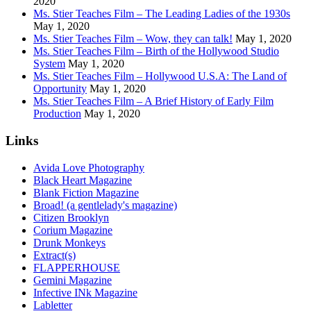
2020
Ms. Stier Teaches Film – The Leading Ladies of the 1930s
May 1, 2020
Ms. Stier Teaches Film – Wow, they can talk!
May 1, 2020
Ms. Stier Teaches Film – Birth of the Hollywood Studio
System
May 1, 2020
Ms. Stier Teaches Film – Hollywood U.S.A: The Land of
Opportunity
May 1, 2020
Ms. Stier Teaches Film – A Brief History of Early Film
Production
May 1, 2020
Links
Avida Love Photography
Black Heart Magazine
Blank Fiction Magazine
Broad! (a gentlelady's magazine)
Citizen Brooklyn
Corium Magazine
Drunk Monkeys
Extract(s)
FLAPPERHOUSE
Gemini Magazine
Infective INk Magazine
Labletter