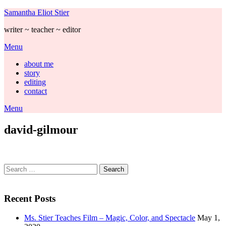
Skip
Samantha Eliot Stier
to
writer ~ teacher ~ editor
content
Menu
about me
story
editing
contact
Menu
david-gilmour
Search
for:
Recent Posts
Ms. Stier Teaches Film – Magic, Color, and Spectacle
May 1,