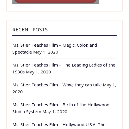
RECENT POSTS
Ms. Stier Teaches Film – Magic, Color, and
Spectacle
May 1, 2020
Ms. Stier Teaches Film – The Leading Ladies of the
1930s
May 1, 2020
Ms. Stier Teaches Film – Wow, they can talk!
May 1,
2020
Ms. Stier Teaches Film – Birth of the Hollywood
Studio System
May 1, 2020
Ms. Stier Teaches Film – Hollywood U.S.A: The