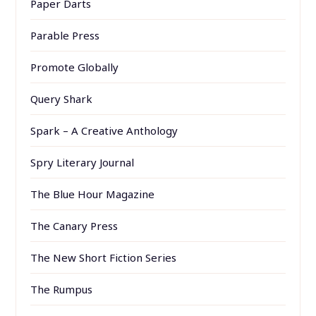
Paper Darts
Parable Press
Promote Globally
Query Shark
Spark – A Creative Anthology
Spry Literary Journal
The Blue Hour Magazine
The Canary Press
The New Short Fiction Series
The Rumpus