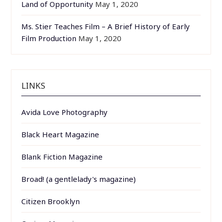
Land of Opportunity
May 1, 2020
Ms. Stier Teaches Film – A Brief History of Early
Film Production
May 1, 2020
LINKS
Avida Love Photography
Black Heart Magazine
Blank Fiction Magazine
Broad! (a gentlelady's magazine)
Citizen Brooklyn