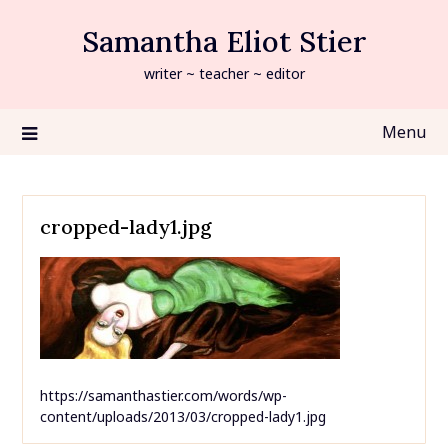
Skip
Samantha Eliot Stier
to
content
writer ~ teacher ~ editor
Menu
cropped-lady1.jpg
https://samanthastier.com/words/wp-
content/uploads/2013/03/cropped-lady1.jpg