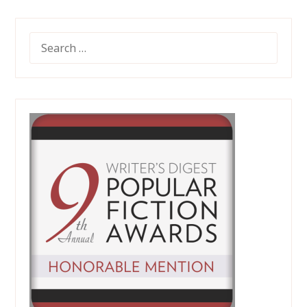
SEARCH
FOR: