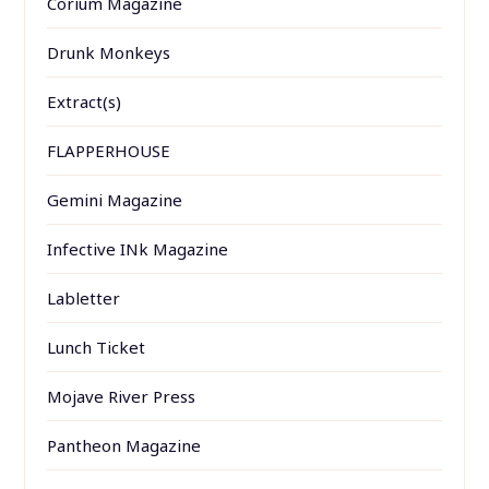
Corium Magazine
Drunk Monkeys
Extract(s)
FLAPPERHOUSE
Gemini Magazine
Infective INk Magazine
Labletter
Lunch Ticket
Mojave River Press
Pantheon Magazine