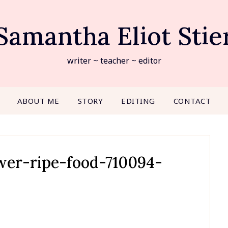
Samantha Eliot Stie
writer ~ teacher ~ editor
ABOUT ME
STORY
EDITING
CONTACT
ower-ripe-food-710094-