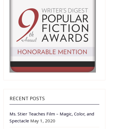
RECENT POSTS
Ms. Stier Teaches Film – Magic, Color, and
Spectacle
May 1, 2020