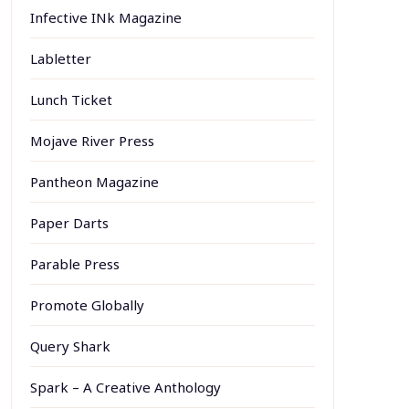
Infective INk Magazine
Labletter
Lunch Ticket
Mojave River Press
Pantheon Magazine
Paper Darts
Parable Press
Promote Globally
Query Shark
Spark – A Creative Anthology