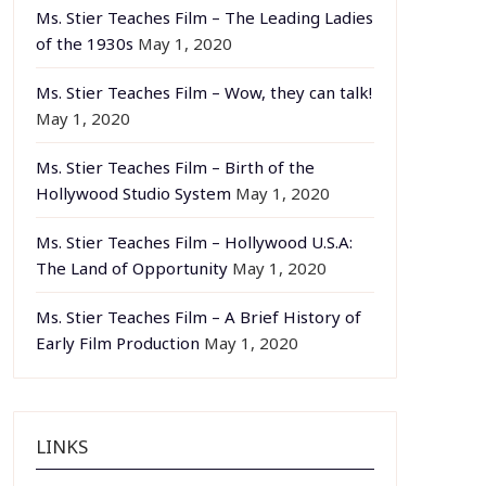
Ms. Stier Teaches Film – The Leading Ladies
of the 1930s
May 1, 2020
Ms. Stier Teaches Film – Wow, they can talk!
May 1, 2020
Ms. Stier Teaches Film – Birth of the
Hollywood Studio System
May 1, 2020
Ms. Stier Teaches Film – Hollywood U.S.A:
The Land of Opportunity
May 1, 2020
Ms. Stier Teaches Film – A Brief History of
Early Film Production
May 1, 2020
LINKS