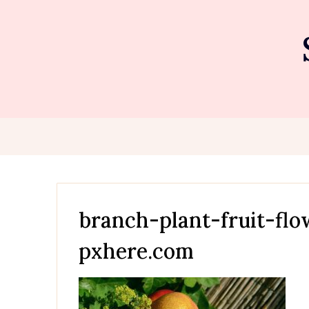
Skip
to
content
branch-plant-fruit-fl
pxhere.com