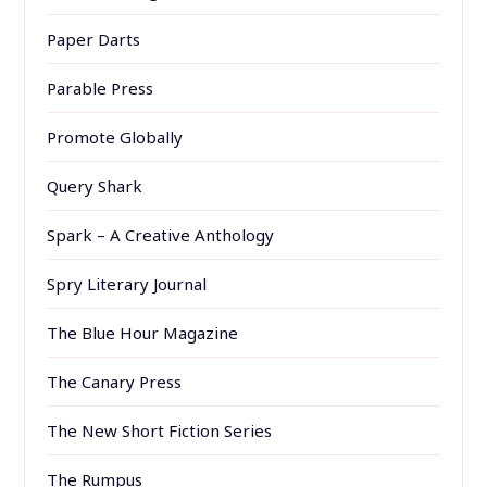
Paper Darts
Parable Press
Promote Globally
Query Shark
Spark – A Creative Anthology
Spry Literary Journal
The Blue Hour Magazine
The Canary Press
The New Short Fiction Series
The Rumpus