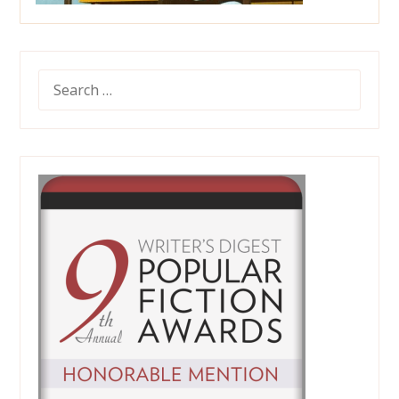
SEARCH
FOR: