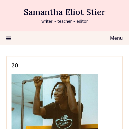
Skip
Samantha Eliot Stier
to
content
writer ~ teacher ~ editor
Menu
20