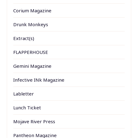
Corium Magazine
Drunk Monkeys
Extract(s)
FLAPPERHOUSE
Gemini Magazine
Infective INk Magazine
Labletter
Lunch Ticket
Mojave River Press
Pantheon Magazine