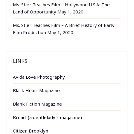
Ms. Stier Teaches Film – Hollywood U.S.A: The
Land of Opportunity
May 1, 2020
Ms. Stier Teaches Film – A Brief History of Early
Film Production
May 1, 2020
LINKS
Avida Love Photography
Black Heart Magazine
Blank Fiction Magazine
Broad! (a gentlelady's magazine)
Citizen Brooklyn