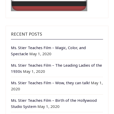
RECENT POSTS
Ms. Stier Teaches Film – Magic, Color, and
Spectacle
May 1, 2020
Ms. Stier Teaches Film – The Leading Ladies of the
1930s
May 1, 2020
Ms. Stier Teaches Film – Wow, they can talk!
May 1,
2020
Ms. Stier Teaches Film – Birth of the Hollywood
Studio System
May 1, 2020