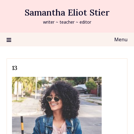
Skip
Samantha Eliot Stier
to
content
writer ~ teacher ~ editor
Menu
13