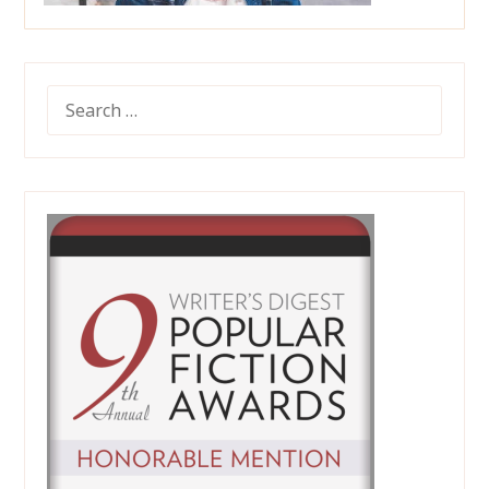
SEARCH
FOR: