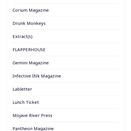
Corium Magazine
Drunk Monkeys
Extract(s)
FLAPPERHOUSE
Gemini Magazine
Infective INk Magazine
Labletter
Lunch Ticket
Mojave River Press
Pantheon Magazine