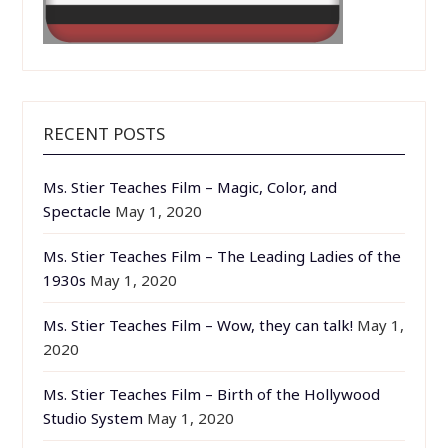
RECENT POSTS
Ms. Stier Teaches Film – Magic, Color, and
Spectacle
May 1, 2020
Ms. Stier Teaches Film – The Leading Ladies of the
1930s
May 1, 2020
Ms. Stier Teaches Film – Wow, they can talk!
May 1,
2020
Ms. Stier Teaches Film – Birth of the Hollywood
Studio System
May 1, 2020