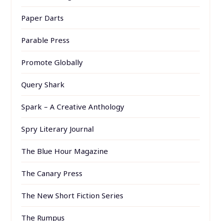
Paper Darts
Parable Press
Promote Globally
Query Shark
Spark – A Creative Anthology
Spry Literary Journal
The Blue Hour Magazine
The Canary Press
The New Short Fiction Series
The Rumpus