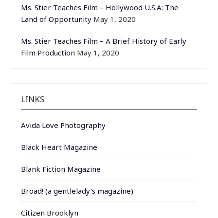
Ms. Stier Teaches Film – Hollywood U.S.A: The
Land of Opportunity
May 1, 2020
Ms. Stier Teaches Film – A Brief History of Early
Film Production
May 1, 2020
LINKS
Avida Love Photography
Black Heart Magazine
Blank Fiction Magazine
Broad! (a gentlelady's magazine)
Citizen Brooklyn