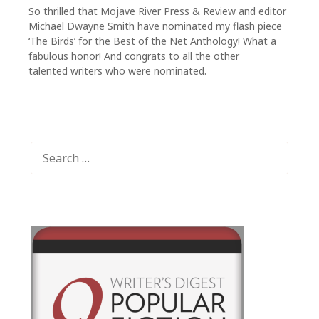
So thrilled that Mojave River Press & Review and editor
Michael Dwayne Smith have nominated my flash piece
‘The Birds’ for the Best of the Net Anthology! What a
fabulous honor! And congrats to all the other
talented writers who were nominated.
SEARCH
FOR: