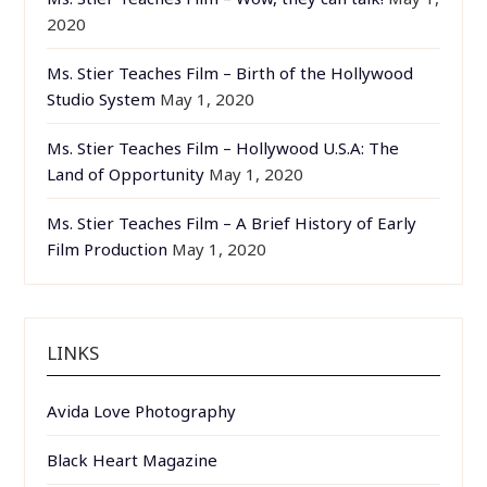
2020
Ms. Stier Teaches Film – Birth of the Hollywood
Studio System
May 1, 2020
Ms. Stier Teaches Film – Hollywood U.S.A: The
Land of Opportunity
May 1, 2020
Ms. Stier Teaches Film – A Brief History of Early
Film Production
May 1, 2020
LINKS
Avida Love Photography
Black Heart Magazine