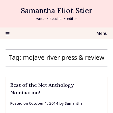
Skip
Samantha Eliot Stier
to
content
writer ~ teacher ~ editor
Menu
Tag:
mojave river press & review
Best of the Net Anthology
Nomination!
Posted on
October 1, 2014
by
Samantha