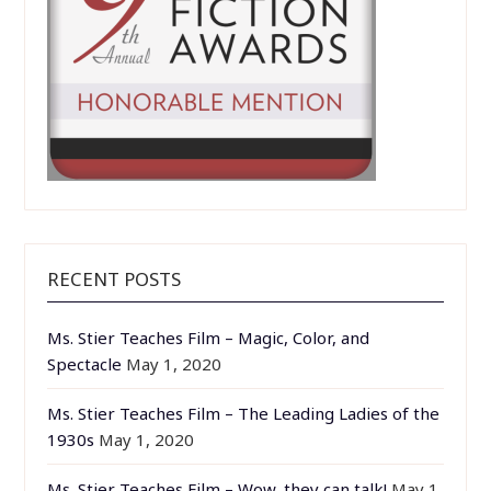
RECENT POSTS
Ms. Stier Teaches Film – Magic, Color, and
Spectacle
May 1, 2020
Ms. Stier Teaches Film – The Leading Ladies of the
1930s
May 1, 2020
Ms. Stier Teaches Film – Wow, they can talk!
May 1,