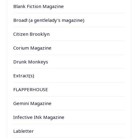
Blank Fiction Magazine
Broad! (a gentlelady's magazine)
Citizen Brooklyn
Corium Magazine
Drunk Monkeys
Extract(s)
FLAPPERHOUSE
Gemini Magazine
Infective INk Magazine
Labletter