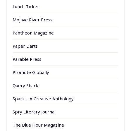
Lunch Ticket
Mojave River Press
Pantheon Magazine
Paper Darts
Parable Press
Promote Globally
Query Shark
Spark – A Creative Anthology
Spry Literary Journal
The Blue Hour Magazine