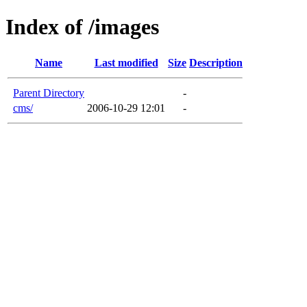
Index of /images
Name
Last modified
Size
Description
Parent Directory
-
cms/
2006-10-29 12:01
-